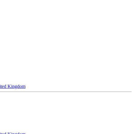
ited Kingdom