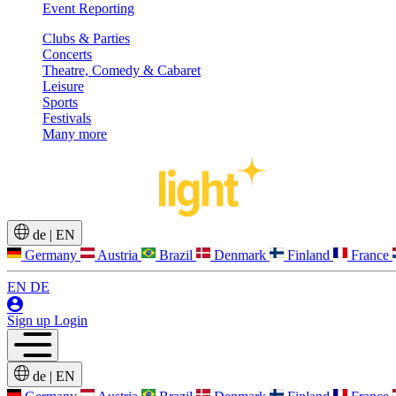
Event Reporting
Clubs & Parties
Concerts
Theatre, Comedy & Cabaret
Leisure
Sports
Festivals
Many more
de
|
EN
Germany
Austria
Brazil
Denmark
Finland
France
EN
DE
Sign up
Login
de
|
EN