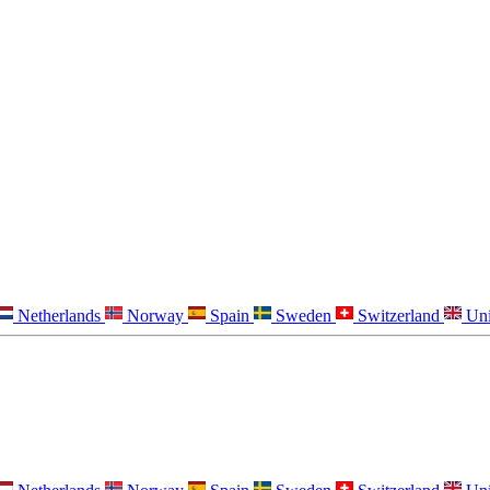
Netherlands
Norway
Spain
Sweden
Switzerland
Un