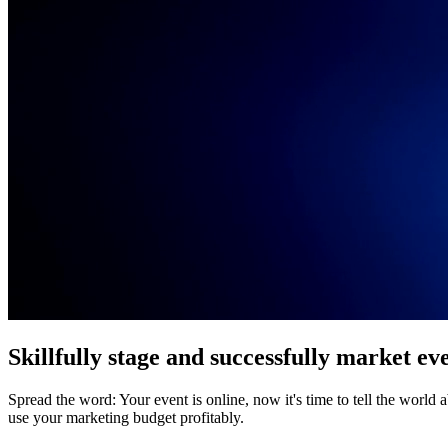
Skillfully stage and successfully market ev
Spread the word: Your event is online, now it's time to tell the wor
use your marketing budget profitably.