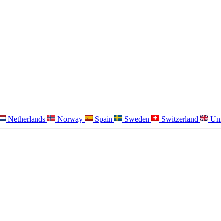
Netherlands
Norway
Spain
Sweden
Switzerland
Un