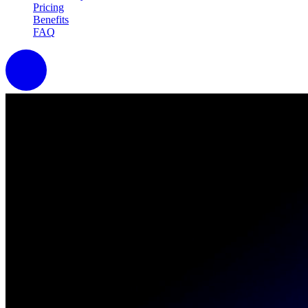
Pricing
Benefits
FAQ