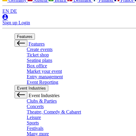
Germany
Austria
Brazil
Denmark
Finland
France
EN
DE
Sign up
Login
Features
Features
Create events
Ticket shop
Seating plans
Box office
Market your event
Entry management
Event Reporting
Event Industries
Event Industries
Clubs & Parties
Concerts
Theatre, Comedy & Cabaret
Leisure
Sports
Festivals
Many more