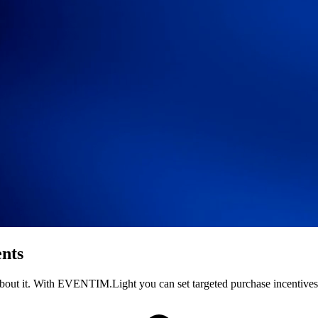
ents
ld about it. With EVENTIM.Light you can set targeted purchase incentiv