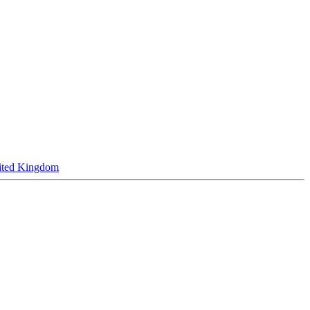
ited Kingdom