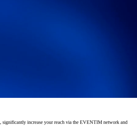
es, significantly increase your reach via the EVENTIM network and