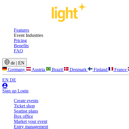
Features
Event Industries
Pricing
Benefits
FAQ
de
|
EN
Germany
Austria
Brazil
Denmark
Finland
France
EN
DE
Sign up
Login
Create events
Ticket shop
Seating plans
Box office
Market your event
Entry management