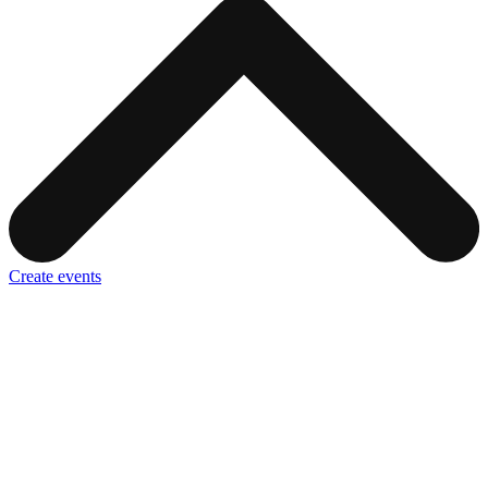
Create events
It only takes a few minutes to create your first event. All you need is