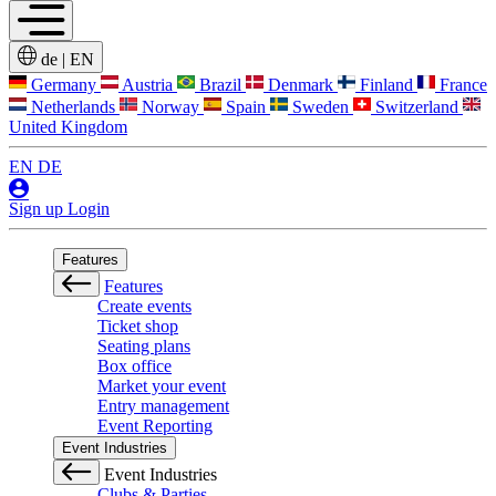
de
|
EN
Germany
Austria
Brazil
Denmark
Finland
France
Netherlands
Norway
Spain
Sweden
Switzerland
United Kingdom
EN
DE
Sign up
Login
Features
Features
Create events
Ticket shop
Seating plans
Box office
Market your event
Entry management
Event Reporting
Event Industries
Event Industries
Clubs & Parties