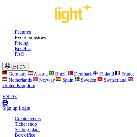
Features
Event Industries
Pricing
Benefits
FAQ
de
|
EN
Germany
Austria
Brazil
Denmark
Finland
France
Netherlands
Norway
Spain
Sweden
Switzerland
United Kingdom
EN
DE
Sign up
Login
Create events
Ticket shop
Seating plans
Box office