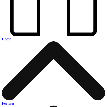
Home
Features