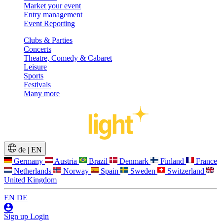
Market your event
Entry management
Event Reporting
Clubs & Parties
Concerts
Theatre, Comedy & Cabaret
Leisure
Sports
Festivals
Many more
de
|
EN
Germany
Austria
Brazil
Denmark
Finland
France
Netherlands
Norway
Spain
Sweden
Switzerland
United Kingdom
EN
DE
Sign up
Login