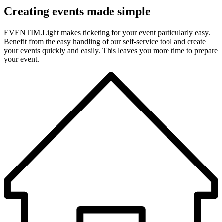
Creating events made simple
EVENTIM.Light makes ticketing for your event particularly easy.
Benefit from the easy handling of our self-service tool and create
your events quickly and easily. This leaves you more time to prepare
your event.