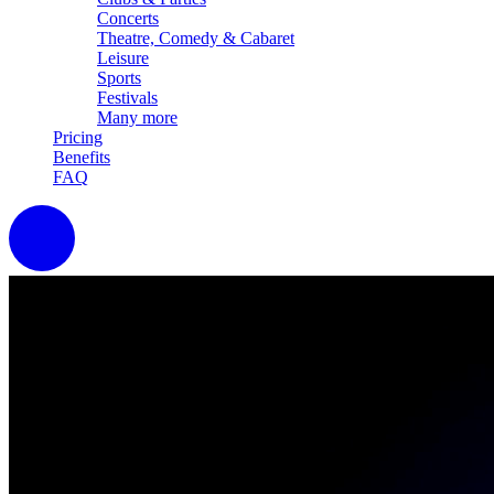
Concerts
Theatre, Comedy & Cabaret
Leisure
Sports
Festivals
Many more
Pricing
Benefits
FAQ