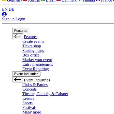
Germany
Austria
Brazil
Denmark
Finland
France
EN
DE
Sign up
Login
Features
Features
Create events
Ticket shop
Seating plans
Box office
Market your event
Entry management
Event Reporting
Event Industries
Event Industries
Clubs & Parties
Concerts
Theatre, Comedy & Cabaret
Leisure
Sports
Festivals
Many more