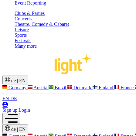
Event Reporting
Clubs & Parties
Concerts
Theatre, Comedy & Cabaret
Leisure
Sports
Festivals
Many more
de
|
EN
Germany
Austria
Brazil
Denmark
Finland
France
EN
DE
Sign up
Login
de
|
EN