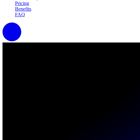
Pricing
Benefits
FAQ