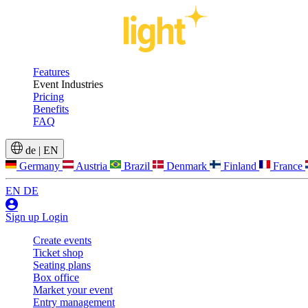
Features
Event Industries
Pricing
Benefits
FAQ
de
|
EN
Germany
Austria
Brazil
Denmark
Finland
France
EN
DE
Sign up
Login
Create events
Ticket shop
Seating plans
Box office
Market your event
Entry management