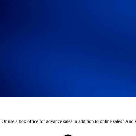
r use a box office for advance sales in addition to online sales? And st