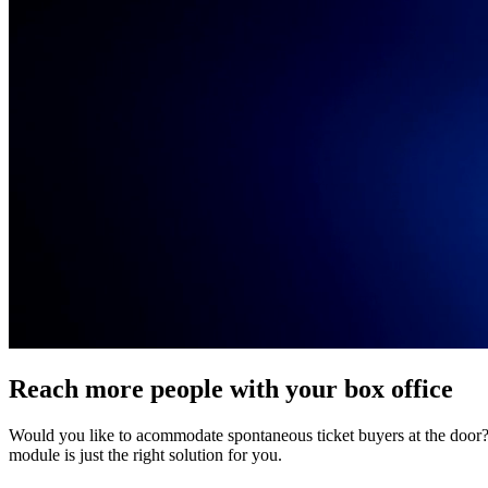
Reach more people with your box office
Would you like to acommodate spontaneous ticket buyers at the door? O
module is just the right solution for you.