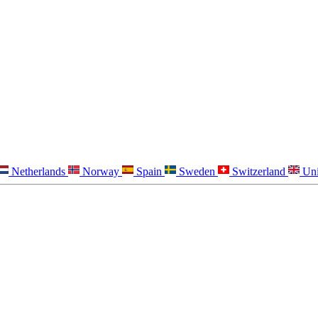
Netherlands
Norway
Spain
Sweden
Switzerland
Un