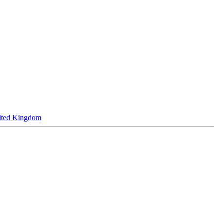
ited Kingdom