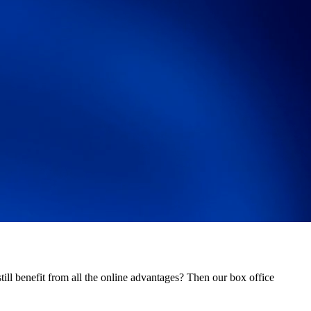
ill benefit from all the online advantages? Then our box office