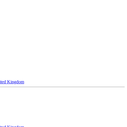
ited Kingdom