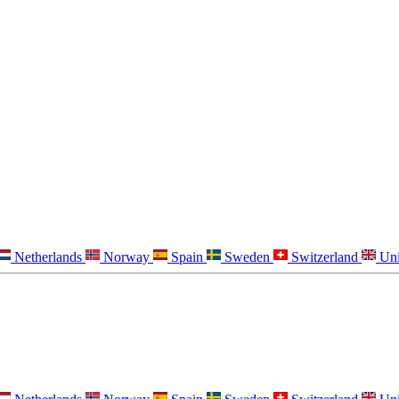
Netherlands
Norway
Spain
Sweden
Switzerland
Un