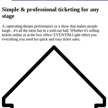
Simple & professional ticketing for any
stage
A captivating theatre performance or a show that makes people
laugh - it's all the most fun in a sold-out hall. Whether it's selling
tickets online or at the box office: EVENTIM.Light offers you
everything you need for quick and easy ticket sales.