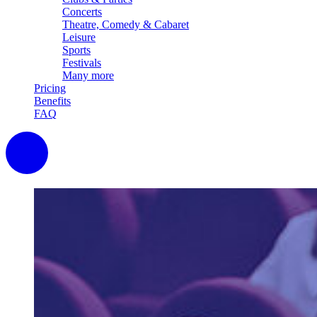
Concerts
Theatre, Comedy & Cabaret
Leisure
Sports
Festivals
Many more
Pricing
Benefits
FAQ