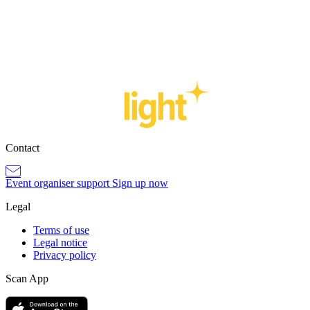
Sign up now
Contact
Event organiser support
Sign up now
Legal
Terms of use
Legal notice
Privacy policy
Scan App