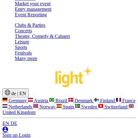
Market your event
Entry management
Event Reporting
Clubs & Parties
Concerts
Theatre, Comedy & Cabaret
Leisure
Sports
Festivals
Many more
de
|
EN
Germany
Austria
Brazil
Denmark
Finland
France
Netherlands
Norway
Spain
Sweden
Switzerland
United Kingdom
EN
DE
Sign up
Login