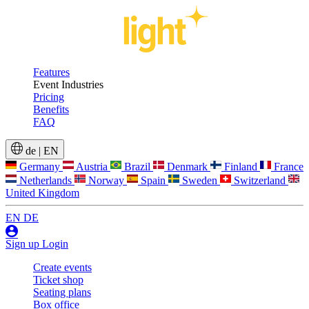
Features
Event Industries
Pricing
Benefits
FAQ
de
|
EN
Germany
Austria
Brazil
Denmark
Finland
France
Netherlands
Norway
Spain
Sweden
Switzerland
United Kingdom
EN
DE
Sign up
Login
Create events
Ticket shop
Seating plans
Box office