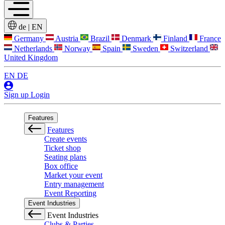
de
|
EN
Germany
Austria
Brazil
Denmark
Finland
France
Netherlands
Norway
Spain
Sweden
Switzerland
United Kingdom
EN
DE
Sign up
Login
Features
Features
Create events
Ticket shop
Seating plans
Box office
Market your event
Entry management
Event Reporting
Event Industries
Event Industries
Clubs & Parties