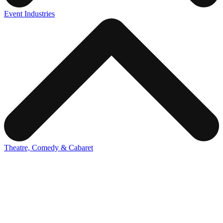
Event Industries
Theatre, Comedy & Cabaret
Draw the crowds to your show